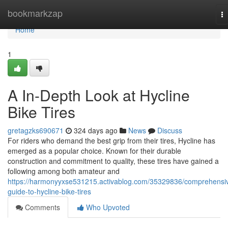
Home
bookmarkzap
T
na
Home
1
A In-Depth Look at Hycline
Bike Tires
gretagzks690671
324 days ago
News
Discuss
For riders who demand the best grip from their tires, Hycline has
emerged as a popular choice. Known for their durable
construction and commitment to quality, these tires have gained a
following among both amateur and
https://harmonyyxse531215.activablog.com/35329836/comprehensi
guide-to-hycline-bike-tires
Comments
Who Upvoted