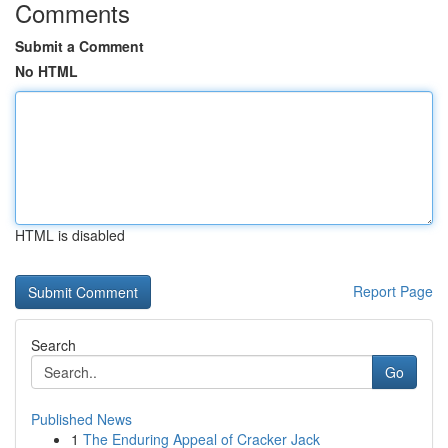
Comments
Submit a Comment
No HTML
HTML is disabled
Report Page
Search
Go
Published News
1
The Enduring Appeal of Cracker Jack