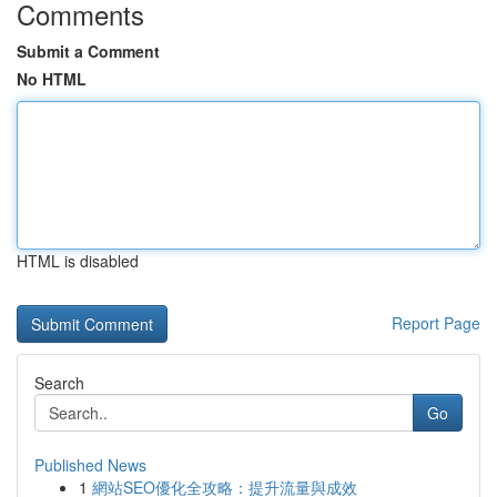
Comments
Submit a Comment
No HTML
HTML is disabled
Report Page
Search
Go
Published News
1
網站SEO優化全攻略：提升流量與成效