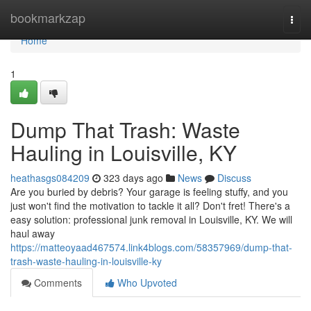
Home
bookmarkzap
Togg
navi
Home
1
Dump That Trash: Waste
Hauling in Louisville, KY
heathasgs084209
323 days ago
News
Discuss
Are you buried by debris? Your garage is feeling stuffy, and you
just won't find the motivation to tackle it all? Don't fret! There's a
easy solution: professional junk removal in Louisville, KY. We will
haul away
https://matteoyaad467574.link4blogs.com/58357969/dump-that-
trash-waste-hauling-in-louisville-ky
Comments
Who Upvoted