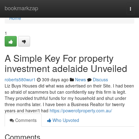
Home
bookmarkzap
Togg
navi
Home
1
A Simple Key For property
investment adelaide Unveiled
roberts580wur1
309 days ago
News
Discuss
Liz Buys Houses did what was advertised on their Site. I had been
so afraid of scammers but can confidently say this firm is legit.
They provided truthful funds for my household and shut under
three months later. I have been a Business Realtor for twenty
years and haven't had
https://powerofproperty.com.au/
Comments
Who Upvoted
Comments