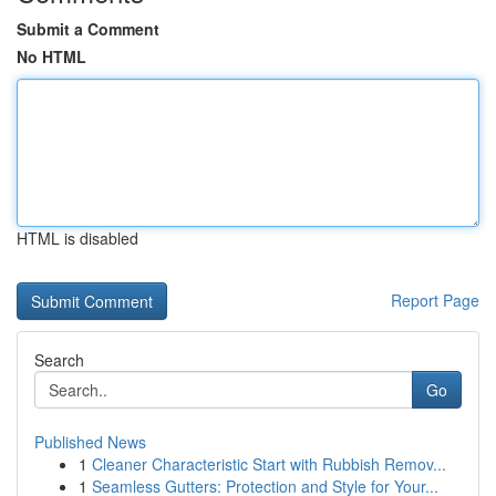
Submit a Comment
No HTML
HTML is disabled
Report Page
Search
Go
Published News
1
Cleaner Characteristic Start with Rubbish Remov...
1
Seamless Gutters: Protection and Style for Your...