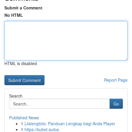
Submit a Comment
No HTML
HTML is disabled
Report Page
Search
Go
Published News
1
{Jatengtoto: Panduan Lengkap bagi Anda Player
1
https://kubet.autos