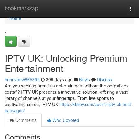
Home
bookmarkzap
Togg
navi
Home
1
IPTV UK: Unlocking Premium
Entertainment
henrizaew865392
309 days ago
News
Discuss
Are you seeking premium entertainment without the obligations
costs?? IPTV UK presents a innovative solution, offering a vast
library of channels at your fingertips. From live sports to
captivating series, IPTV UK
https://4kkey.com/sports-iptv-uk-best-
packages/
Comments
Who Upvoted
Comments