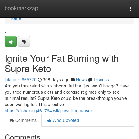
Home
bookmarkzap
Togg
navi
Home
1
Ignite Your Fat Burning with
Supra Keto
jakubszjt665770
308 days ago
News
Discuss
Are you frustrated with stubborn fat that just won't budge? Have
you tried numerous diets and exercise regimes only to see
minimal results? Supra Keto could be the breakthrough you've
been waiting for. This effective
https://aishaxptg461764.wikipowell.com/user
Comments
Who Upvoted
Comments