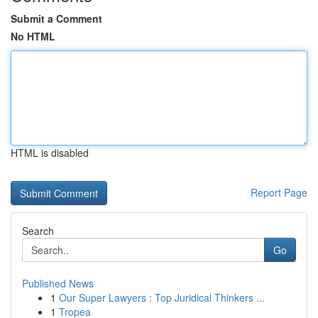
Submit a Comment
No HTML
HTML is disabled
Report Page
Search
Go
Published News
1
Our Super Lawyers : Top Juridical Thinkers ...
1
Tropea