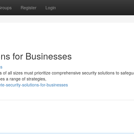
roups
Register
Login
ons for Businesses
ss
 of all sizes must prioritize comprehensive security solutions to safegu
es a range of strategies,
e-security-solutions-for-businesses