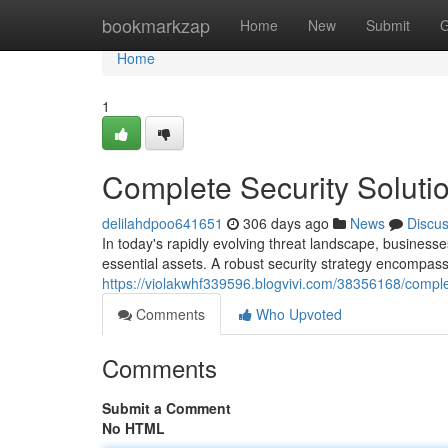
Home
bookmarkzap
Home
New
Submit
G
Home
1
Complete Security Soluti
delilahdpoo641651
306 days ago
News
Discu
In today's rapidly evolving threat landscape, businesses
essential assets. A robust security strategy encompass
https://violakwhf339596.blogvivi.com/38356168/complet
Comments
Who Upvoted
Comments
Submit a Comment
No HTML