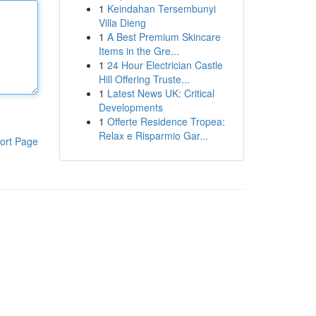
1
Keindahan Tersembunyi
Villa Dieng
1
A Best Premium Skincare
Items in the Gre...
1
24 Hour Electrician Castle
Hill Offering Truste...
1
Latest News UK: Critical
Developments
1
Offerte Residence Tropea:
Relax e Risparmio Gar...
ort Page