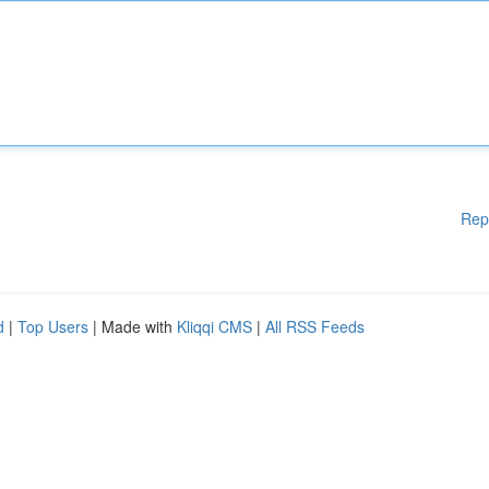
Rep
d
|
Top Users
| Made with
Kliqqi CMS
|
All RSS Feeds