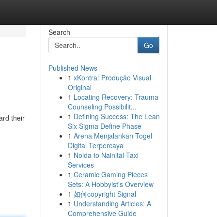
Search
Go
Published News
1
xKontra: Produção Visual
Original
1
Locating Recovery: Trauma
Counseling Possibilit...
1
Defining Success: The Lean
ard their
Six Sigma Define Phase
1
Arena Menjalankan Togel
Digital Terpercaya
1
Noida to Nainital Taxi
Services
1
Ceramic Gaming Pieces
Sets: A Hobbyist's Overview
1
如何copyright Signal
1
Understanding Articles: A
Comprehensive Guide