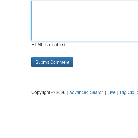
HTML is disabled
Copyright © 2026 |
Advanced Search
|
Live
|
Tag Clou