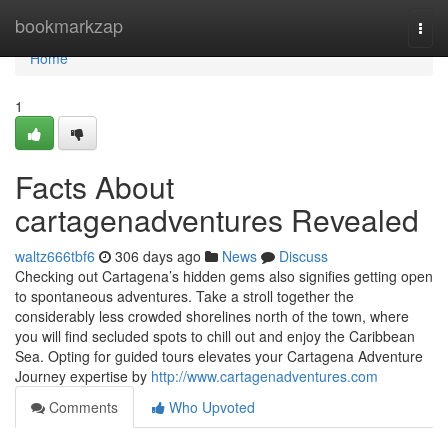
Home
bookmarkzap
Togg
navi
Home
1
Facts About
cartagenadventures Revealed
waltz666tbf6
306 days ago
News
Discuss
Checking out Cartagena’s hidden gems also signifies getting open
to spontaneous adventures. Take a stroll together the
considerably less crowded shorelines north of the town, where
you will find secluded spots to chill out and enjoy the Caribbean
Sea. Opting for guided tours elevates your Cartagena Adventure
Journey expertise by
http://www.cartagenadventures.com
Comments
Who Upvoted