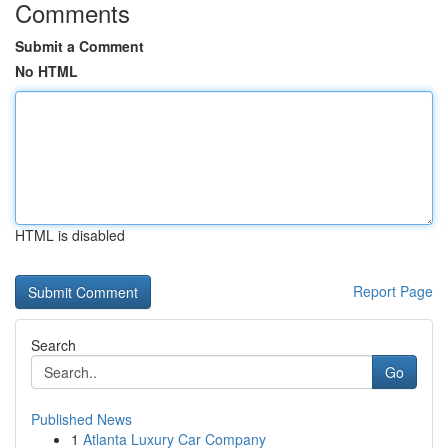
Comments
Submit a Comment
No HTML
HTML is disabled
Report Page
Search
Go
Published News
1
Atlanta Luxury Car Company