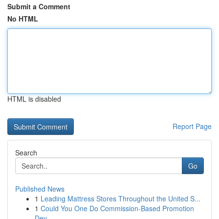
Submit a Comment
No HTML
HTML is disabled
Report Page
Search
Go
Published News
1
Leading Mattress Stores Throughout the United S...
1
Could You One Do Commission-Based Promotion
Dev...