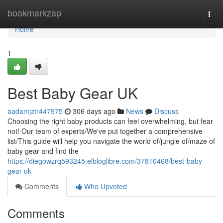
Home
bookmarkzap
Togg
navi
Home
1
Best Baby Gear UK
aadamjztr447975
306 days ago
News
Discuss
Choosing the right baby products can feel overwhelming, but fear
not! Our team of experts/We've put together a comprehensive
list/This guide will help you navigate the world of/jungle of/maze of
baby gear and find the
https://diegowzrq593245.elbloglibre.com/37810468/best-baby-
gear-uk
Comments
Who Upvoted
Comments