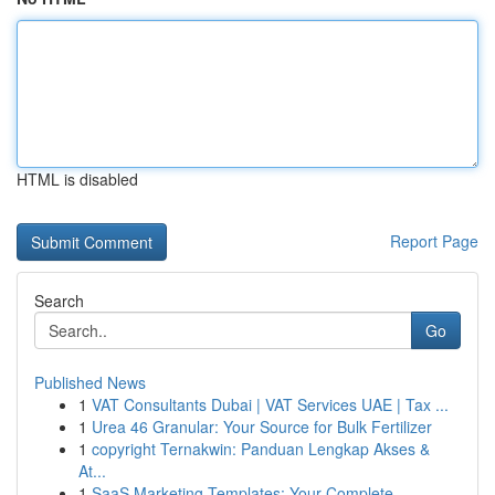
HTML is disabled
Report Page
Search
Go
Published News
1
VAT Consultants Dubai | VAT Services UAE | Tax ...
1
Urea 46 Granular: Your Source for Bulk Fertilizer
1
copyright Ternakwin: Panduan Lengkap Akses &
At...
1
SaaS Marketing Templates: Your Complete