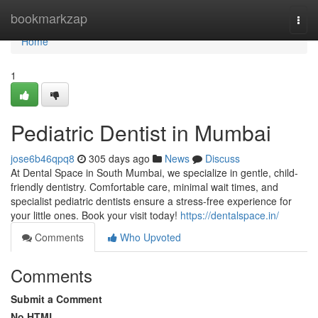
Home
bookmarkzap
Togg
navi
Home
1
Pediatric Dentist in Mumbai
jose6b46qpq8
305 days ago
News
Discuss
At Dental Space in South Mumbai, we specialize in gentle, child-
friendly dentistry. Comfortable care, minimal wait times, and
specialist pediatric dentists ensure a stress-free experience for
your little ones. Book your visit today!
https://dentalspace.in/
Comments
Who Upvoted
Comments
Submit a Comment
No HTML