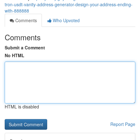
tron-usdt-vanity-address-generator-design-your-address-ending-
with-888888
Comments
Who Upvoted
Comments
Submit a Comment
No HTML
HTML is disabled
Report Page