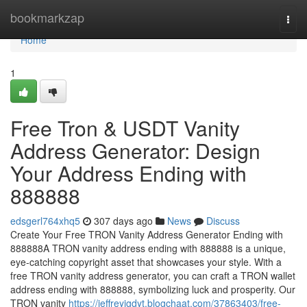
Home
bookmarkzap
Togg
navi
Home
1
Free Tron & USDT Vanity
Address Generator: Design
Your Address Ending with
888888
edsgerl764xhq5
307 days ago
News
Discuss
Create Your Free TRON Vanity Address Generator Ending with
888888A TRON vanity address ending with 888888 is a unique,
eye-catching copyright asset that showcases your style. With a
free TRON vanity address generator, you can craft a TRON wallet
address ending with 888888, symbolizing luck and prosperity. Our
TRON vanity
https://jeffreyigdyt.blogchaat.com/37863403/free-