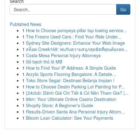
Search
Go
Published News
1
How to Choose pompeys pillar top towing service...
1
The Fresno Used Cars : Find Your Ride Under...
1
Sydney Site Designers: Enhance Your Web Image
1
สล็อต Creek168: พบกับความสนุกสุดฮิตที่คุณต้องหล...
1
Costa Mesa Personal Injury Attorneys
1
Số bạch thủ lô MB
1
How to Find Your IP Address: A Simple Guide
1
Acrylic Sports Flooring Bangalore: A Detaile...
1
Toko Store Segar: Destinasi Belanja Impian !
1
How to Choose Destin Parking Lot Painting for P...
1
{24club: Đánh Giá Chi Tiết & Có Nên Tham Gia? |...
1
88m: Your Ultimate Online Casino Destination
1
Shopify Store: A Beginner's Guide
1
Results-Driven Santa Ana Personal Injury Attorn...
1
Bitcoin Loan Calculator: See Your Payments