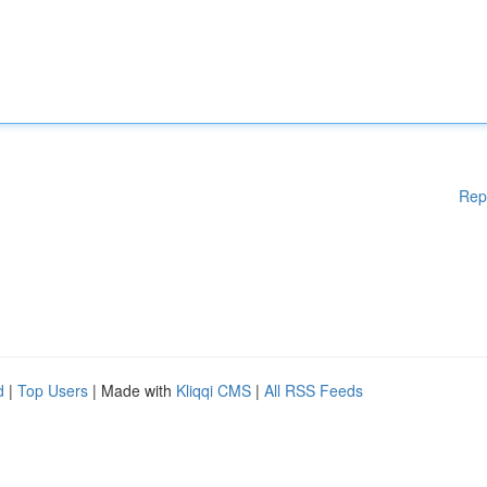
Rep
d
|
Top Users
| Made with
Kliqqi CMS
|
All RSS Feeds