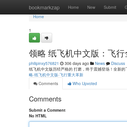
Home
bookmarkzap
Home
New
Submit
G
Home
1
领略 纸飞机中文版：飞行
philipinxy576821
306 days ago
News
Discuss
纸飞机中文版历经严格的 打磨，终于震撼登场！全新的
略-纸飞机中文版-飞行重大革新
Comments
Who Upvoted
Comments
Submit a Comment
No HTML