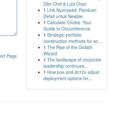
Dẫn Chơi & Lựa Chọn
1
Link Nyonya4d: Panduan
Detail untuk Newbie
1
Calculate Circles: Your
Guide to Circumference
1
Strategic portfolio
construction methods for ac...
1
The Rise of the Goliath
Wizard
ort Page
1
The landscape of corporate
leadership continues...
1
How poe and dc12v adjust
deployment options for...