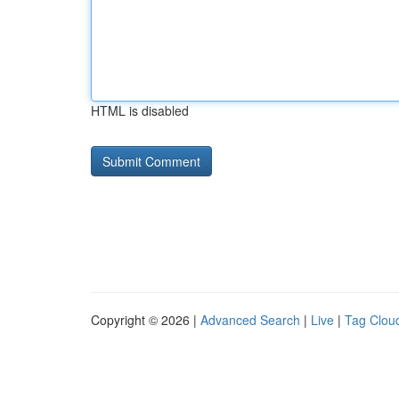
HTML is disabled
Copyright © 2026 |
Advanced Search
|
Live
|
Tag Clou