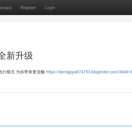
roups
Register
Login
全新升级
飞行模式 为你带来更流畅
https://denisjpps874753.bloginder.com/3846