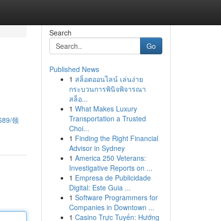
Search
Go
Published News
1
สล็อตออนไลน์ เล่นง่าย
กระบวนการพินิจพิจารณา
สล็อ...
1
What Makes Luxury
Transportation a Trusted
1689/领
Choi...
1
Finding the Right Financial
Advisor in Sydney
1
America 250 Veterans:
Investigative Reports on ...
1
Empresa de Publicidade
Digital: Este Guia ...
1
Software Programmers for
Companies in Downtown ...
1
Casino Trực Tuyến: Hướng