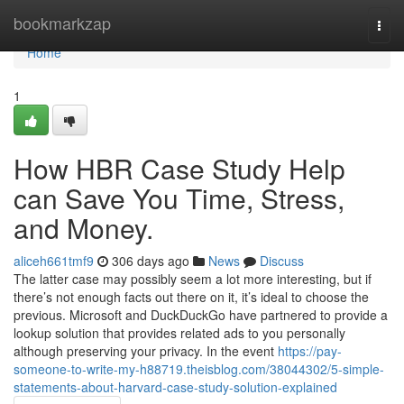
Home
bookmarkzap
Togg
navi
Home
1
How HBR Case Study Help
can Save You Time, Stress,
and Money.
aliceh661tmf9
306 days ago
News
Discuss
The latter case may possibly seem a lot more interesting, but if
there’s not enough facts out there on it, it’s ideal to choose the
previous. Microsoft and DuckDuckGo have partnered to provide a
lookup solution that provides related ads to you personally
although preserving your privacy. In the event
https://pay-
someone-to-write-my-h88719.theisblog.com/38044302/5-simple-
statements-about-harvard-case-study-solution-explained