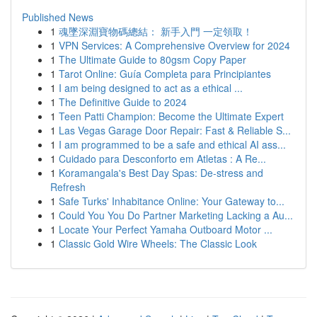
Published News
1
魂墜深淵寶物碼總結： 新手入門 一定領取！
1
VPN Services: A Comprehensive Overview for 2024
1
The Ultimate Guide to 80gsm Copy Paper
1
Tarot Online: Guía Completa para Principiantes
1
I am being designed to act as a ethical ...
1
The Definitive Guide to 2024
1
Teen Patti Champion: Become the Ultimate Expert
1
Las Vegas Garage Door Repair: Fast & Reliable S...
1
I am programmed to be a safe and ethical AI ass...
1
Cuidado para Desconforto em Atletas : A Re...
1
Koramangala's Best Day Spas: De-stress and
Refresh
1
Safe Turks' Inhabitance Online: Your Gateway to...
1
Could You You Do Partner Marketing Lacking a Au...
1
Locate Your Perfect Yamaha Outboard Motor ...
1
Classic Gold Wire Wheels: The Classic Look