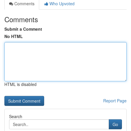
Comments
Who Upvoted
Comments
Submit a Comment
No HTML
HTML is disabled
Report Page
Search
Go