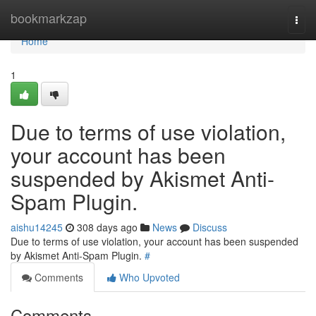
Home
bookmarkzap
Togg
navi
Home
1
Due to terms of use violation,
your account has been
suspended by Akismet Anti-
Spam Plugin.
aishu14245
308 days ago
News
Discuss
Due to terms of use violation, your account has been suspended
by Akismet Anti-Spam Plugin.
#
Comments
Who Upvoted
Comments