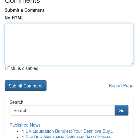
Submit a Comment
No HTML
HTML is disabled
Report Page
Search
Go
Published News
1
UK Liquidation Bundles: Your Definitive Buy...
1
Buy Bulk Newsletter Software: Best Choices...