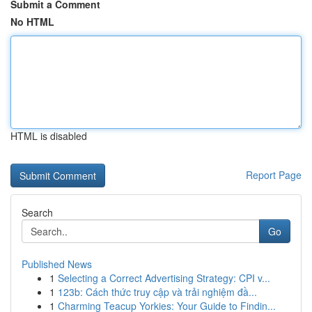
Submit a Comment
No HTML
HTML is disabled
Report Page
Search
Go
Published News
1
Selecting a Correct Advertising Strategy: CPI v...
1
123b: Cách thức truy cập và trải nghiệm đầ...
1
Charming Teacup Yorkies: Your Guide to Findin...