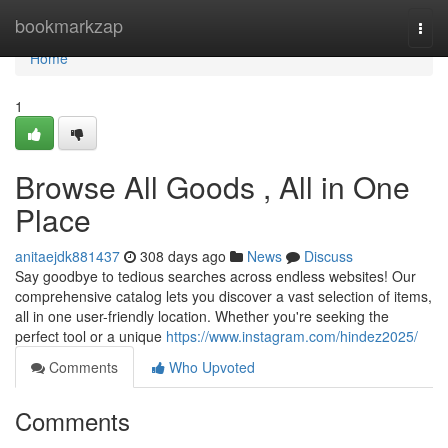
Home
bookmarkzap
Togg
navi
Home
1
Browse All Goods , All in One
Place
anitaejdk881437
308 days ago
News
Discuss
Say goodbye to tedious searches across endless websites! Our
comprehensive catalog lets you discover a vast selection of items,
all in one user-friendly location. Whether you're seeking the
perfect tool or a unique
https://www.instagram.com/hindez2025/
Comments
Who Upvoted
Comments