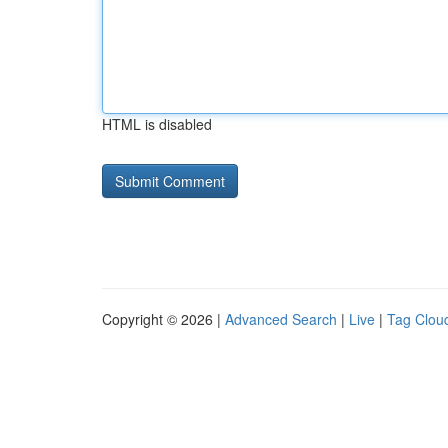
HTML is disabled
Copyright © 2026 |
Advanced Search
|
Live
|
Tag Clou