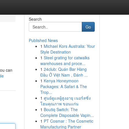
Search
Go
Published News
1
Michael Kors Australia: Your
Style Destination
1
Steel grating for catwalks
warehouses and proce...
1
24club: Quán Bar Hàng
you can
Đầu Ở Việt Nam , Đánh ...
le
1
Kenya Honeymoon
Packages: A Safari & The
Trop...
1
ศูนย์ดูแลผู้สูงอายุ เนอร์สซิ่ง
โฮมคุณภาพ ขอนแก่น
1
Boutiq Switch: The
Complete Disposable Vapin...
1
PT Cosmar : The Cosmetic
Manufacturing Partner