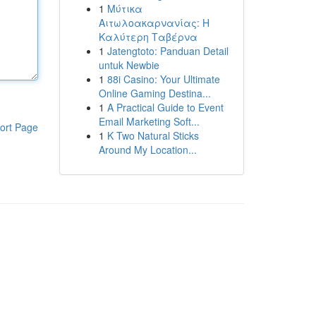
1
Μύτικα
Αιτωλοακαρνανίας: Η
Καλύτερη Ταβέρνα
1
Jatengtoto: Panduan Detail
untuk Newbie
1
88i Casino: Your Ultimate
Online Gaming Destina...
1
A Practical Guide to Event
Email Marketing Soft...
ort Page
1
K Two Natural Sticks
Around My Location...