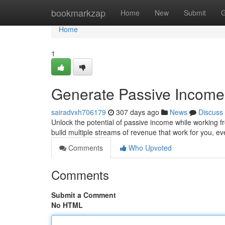
Home
bookmarkzap
Home
New
Submit
G
Home
1
Generate Passive Income
sairadvxh706179
307 days ago
News
Discuss
Unlock the potential of passive income while working fr
build multiple streams of revenue that work for you, 
Comments
Who Upvoted
Comments
Submit a Comment
No HTML