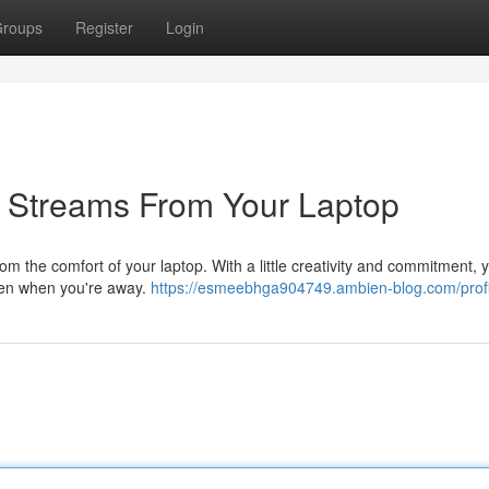
roups
Register
Login
 Streams From Your Laptop
om the comfort of your laptop. With a little creativity and commitment, 
even when you're away.
https://esmeebhga904749.ambien-blog.com/profi