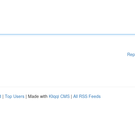
Rep
d
|
Top Users
| Made with
Kliqqi CMS
|
All RSS Feeds