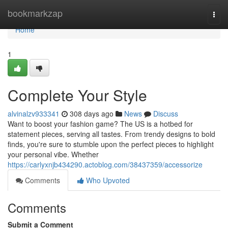
Home
bookmarkzap
Togg
navi
Home
1
Complete Your Style
alvinalzv933341
308 days ago
News
Discuss
Want to boost your fashion game? The US is a hotbed for
statement pieces, serving all tastes. From trendy designs to bold
finds, you're sure to stumble upon the perfect pieces to highlight
your personal vibe. Whether
https://carlyxnjb434290.actoblog.com/38437359/accessorize
Comments
Who Upvoted
Comments
Submit a Comment