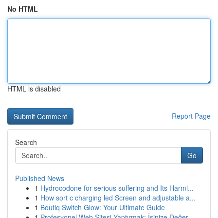
No HTML
HTML is disabled
Report Page
Search
Go
Published News
1
Hydrocodone for serious suffering and Its Harml...
1
How sort c charging led Screen and adjustable a...
1
Boutiq Switch Glow: Your Ultimate Guide
1
Profesyonel Web Sitesi Yaptırmak: İşinize Değer...