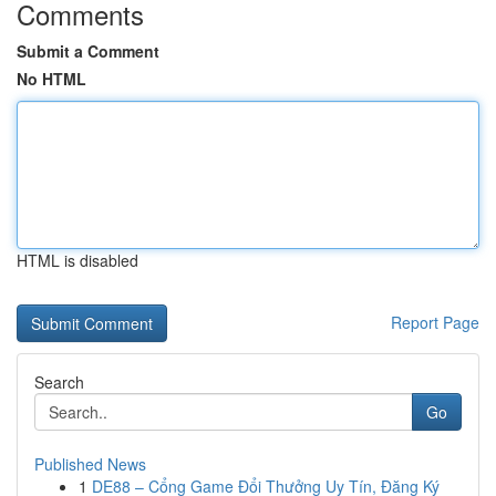
Comments
Submit a Comment
No HTML
HTML is disabled
Report Page
Search
Go
Published News
1
DE88 – Cổng Game Đổi Thưởng Uy Tín, Đăng Ký