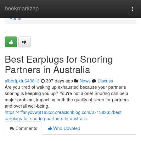
Home
bookmarkzap
Togg
navi
Home
1
Best Earplugs for Snoring
Partners in Australia
albertpxtu643813
307 days ago
News
Discuss
Are you tired of waking up exhausted because your partner's
snoring is keeping you up? You're not alone! Snoring can be a
major problem, impacting both the quality of sleep for partners
and overall well-being.
https://tiffanydvwj816352.creacionblog.com/37138235/best-
earplugs-for-snoring-partners-in-australia
Comments
Who Upvoted