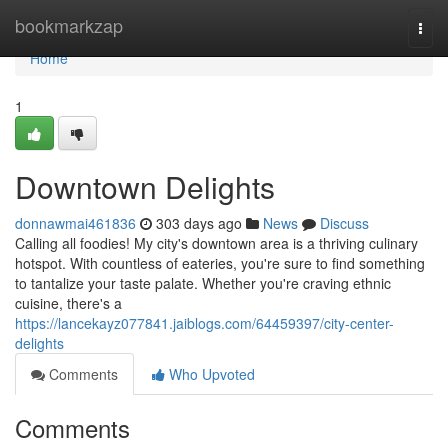
Home
bookmarkzap
Togg
navi
Home
1
Downtown Delights
donnawmai461836
303 days ago
News
Discuss
Calling all foodies! My city's downtown area is a thriving culinary
hotspot. With countless of eateries, you're sure to find something
to tantalize your taste palate. Whether you're craving ethnic
cuisine, there's a
https://lancekayz077841.jaiblogs.com/64459397/city-center-
delights
Comments
Who Upvoted
Comments