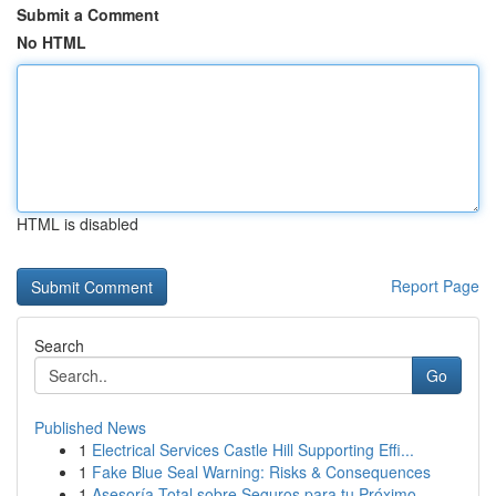
Submit a Comment
No HTML
HTML is disabled
Report Page
Search
Go
Published News
1
Electrical Services Castle Hill Supporting Effi...
1
Fake Blue Seal Warning: Risks & Consequences
1
Asesoría Total sobre Seguros para tu Próximo ...