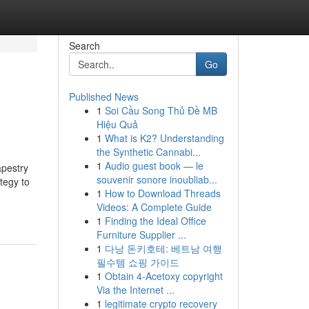
Search
Go
Published News
1
Soi Cầu Song Thủ Đề MB
Hiệu Quả
1
What is K2? Understanding
the Synthetic Cannabi...
1
Audio guest book — le
apestry
souvenir sonore inoubliab...
tegy to
1
How to Download Threads
Videos: A Complete Guide
1
Finding the Ideal Office
Furniture Supplier ...
1
다낭 돈키호테: 베트남 여행
필수템 쇼핑 가이드
1
Obtain 4-Acetoxy copyright
Via the Internet ...
1
legitimate crypto recovery