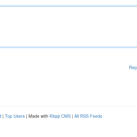
Rep
d
|
Top Users
| Made with
Kliqqi CMS
|
All RSS Feeds