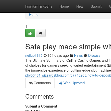
Home
bookmarkzap
Home
New
Submit
G
Home
1
Safe play made simple wit
neilup1615
304 days ago
News
Discuss
The Ultimate Summary of Online Casino Games and Their
of choices for gamers seeking varied entertainment (Bi
the immersive experience of cutting-edge slot machin
pkv50481.wizzardsblog.com/37743263/how-to-deposit-a
Comments
Who Upvoted
Comments
Submit a Comment