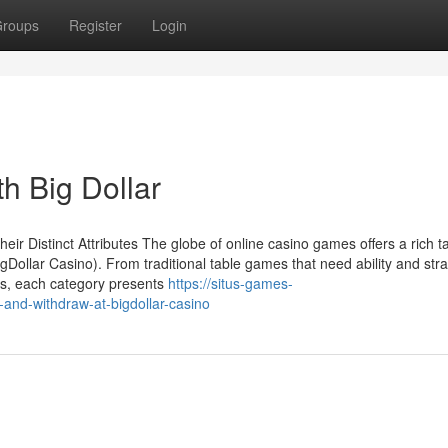
roups
Register
Login
h Big Dollar
 Distinct Attributes The globe of online casino games offers a rich t
gDollar Casino). From traditional table games that need ability and stra
es, each category presents
https://situs-games-
nd-withdraw-at-bigdollar-casino