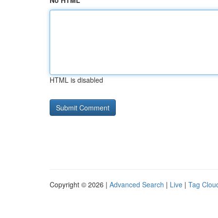
No HTML
HTML is disabled
Copyright © 2026 |
Advanced Search
|
Live
|
Tag Clou