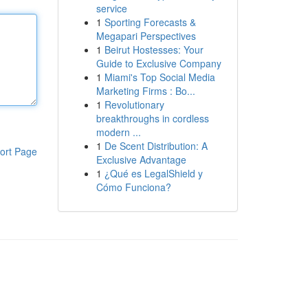
service
1
Sporting Forecasts &
Megapari Perspectives
1
Beirut Hostesses: Your
Guide to Exclusive Company
1
Miami's Top Social Media
Marketing Firms : Bo...
1
Revolutionary
breakthroughs in cordless
modern ...
1
De Scent Distribution: A
ort Page
Exclusive Advantage
1
¿Qué es LegalShield y
Cómo Funciona?