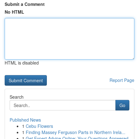
Submit a Comment
No HTML
HTML is disabled
Report Page
Search
Go
Published News
1
Cebu Flowers
1
Finding Massey Ferguson Parts in Northern Irela...
1
Get Expert Advice Online: Your Questions Answered