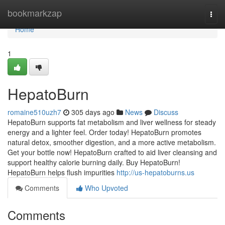
Home
bookmarkzap
Togg
navi
Home
1
HepatoBurn
romaine510uzh7
305 days ago
News
Discuss
HepatoBurn supports fat metabolism and liver wellness for steady
energy and a lighter feel. Order today! HepatoBurn promotes
natural detox, smoother digestion, and a more active metabolism.
Get your bottle now! HepatoBurn crafted to aid liver cleansing and
support healthy calorie burning daily. Buy HepatoBurn!
HepatoBurn helps flush impurities
http://us-hepatoburns.us
Comments
Who Upvoted
Comments