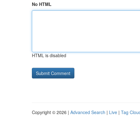
No HTML
HTML is disabled
Copyright © 2026 |
Advanced Search
|
Live
|
Tag Clou