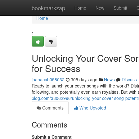
Home
bookmarkzap
Home
New
Submit
G
Home
1
Unlocking Your Cover Song
for Success
joanaaxb058032
305 days ago
News
Discuss
Ready to launch your cover songs with the world? Distri
following, and potentially even earn royalties. But wi
blog.com/38062996/unlocking-your-cover-song-potential
Comments
Who Upvoted
Comments
Submit a Comment