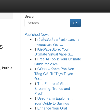
Search
Go
Published News
1
เว็บไซต์สล็อต โบนัสแตกง่าย
s
: ทดลองเล่นสนุก ...
1
iGetVapeStore: Your
Ultimate Virtual Vape S...
1
Free AI Tools: Your Ultimate
Guide for 2024
, build a
1
GO88 – Khám Phá Nền
Tảng Giải Trí Trực Tuyến
Đư...
1
The Future of Video
Streaming: Trends and
Predi...
1
Used Farm Equipment:
Your Guide to Savings
1
Enhance Your Oral