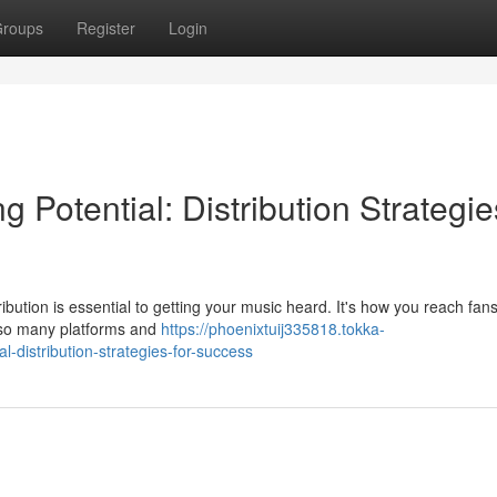
roups
Register
Login
 Potential: Distribution Strategie
bution is essential to getting your music heard. It's how you reach fans
th so many platforms and
https://phoenixtuij335818.tokka-
-distribution-strategies-for-success