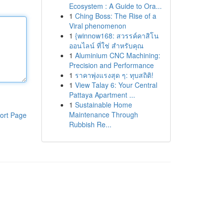
Ecosystem : A Guide to Ora...
1
Ching Boss: The Rise of a
Viral phenomenon
1
{winnow168: สวรรค์คาสิโน
ออนไลน์ ที่ใช่ สำหรับคุณ
1
Aluminium CNC Machining:
Precision and Performance
1
ราคาพุ่งแรงสุด ๆ: ทุบสถิติ!
1
View Talay 6: Your Central
Pattaya Apartment ...
1
Sustainable Home
Maintenance Through
ort Page
Rubbish Re...