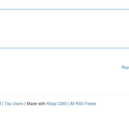
Rep
d
|
Top Users
| Made with
Kliqqi CMS
|
All RSS Feeds