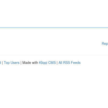
Rep
d
|
Top Users
| Made with
Kliqqi CMS
|
All RSS Feeds