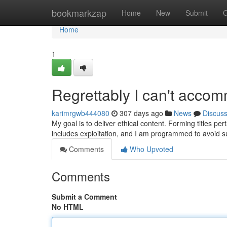
Home
bookmarkzap
Home
New
Submit
G
Home
1
Regrettably I can't acco
karimrgwb444080
307 days ago
News
Discus
My goal is to deliver ethical content. Forming titles pe
includes exploitation, and I am programmed to avoid s
Comments
Who Upvoted
Comments
Submit a Comment
No HTML