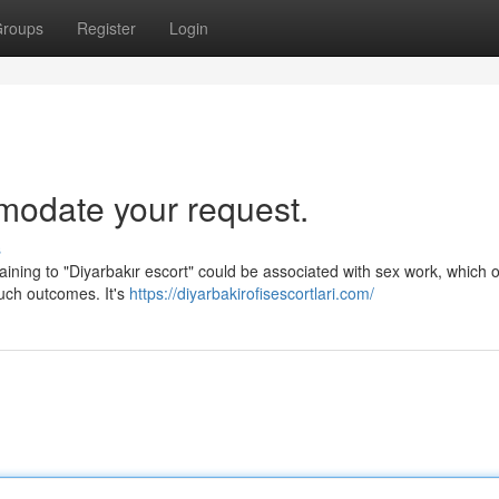
roups
Register
Login
mmodate your request.
s
rtaining to "Diyarbakır escort" could be associated with sex work, which 
uch outcomes. It's
https://diyarbakirofisescortlari.com/