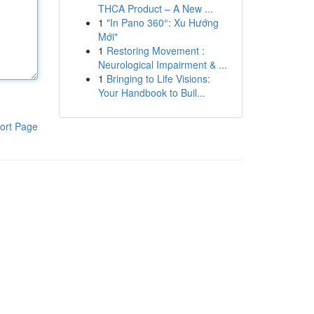
THCA Product – A New ...
1
"In Pano 360°: Xu Hướng
Mới"
1
Restoring Movement :
Neurological Impairment & ...
1
Bringing to Life Visions:
Your Handbook to Buil...
ort Page