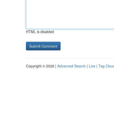
HTML is disabled
Copyright © 2026 |
Advanced Search
|
Live
|
Tag Clou