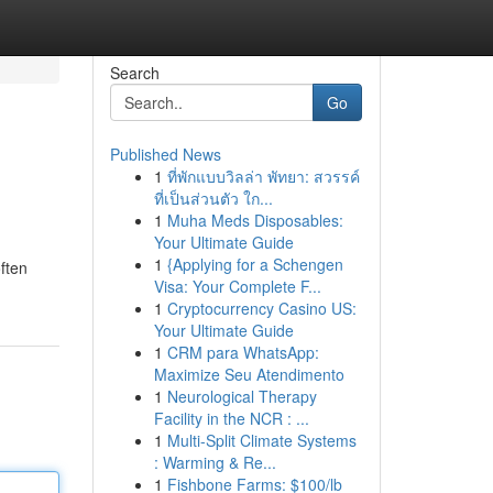
Search
Go
Published News
1
ที่พักแบบวิลล่า พัทยา: สวรรค์
ที่เป็นส่วนตัว ใก...
1
Muha Meds Disposables:
Your Ultimate Guide
1
{Applying for a Schengen
often
Visa: Your Complete F...
1
Cryptocurrency Casino US:
Your Ultimate Guide
1
CRM para WhatsApp:
Maximize Seu Atendimento
1
Neurological Therapy
Facility in the NCR : ...
1
Multi-Split Climate Systems
: Warming & Re...
1
Fishbone Farms: $100/lb