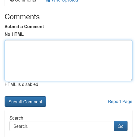
Comments
Submit a Comment
No HTML
HTML is disabled
Report Page
Search
Go