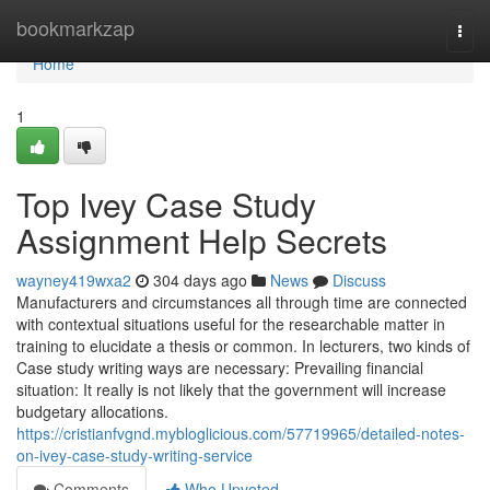
Home
bookmarkzap
Togg
navi
Home
1
Top Ivey Case Study
Assignment Help Secrets
wayney419wxa2
304 days ago
News
Discuss
Manufacturers and circumstances all through time are connected
with contextual situations useful for the researchable matter in
training to elucidate a thesis or common. In lecturers, two kinds of
Case study writing ways are necessary: Prevailing financial
situation: It really is not likely that the government will increase
budgetary allocations.
https://cristianfvgnd.mybloglicious.com/57719965/detailed-notes-
on-ivey-case-study-writing-service
Comments
Who Upvoted