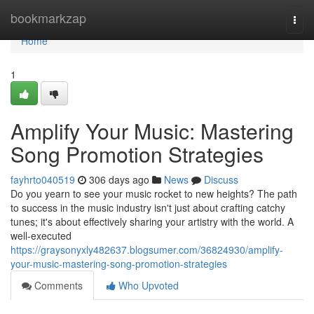
Home
bookmarkzap
Togg
navi
Home
1
Amplify Your Music: Mastering
Song Promotion Strategies
fayhrto040519
306 days ago
News
Discuss
Do you yearn to see your music rocket to new heights? The path
to success in the music industry isn't just about crafting catchy
tunes; it's about effectively sharing your artistry with the world. A
well-executed
https://graysonyxly482637.blogsumer.com/36824930/amplify-
your-music-mastering-song-promotion-strategies
Comments
Who Upvoted