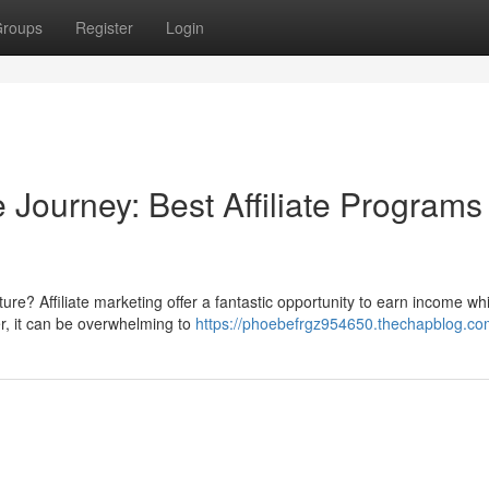
roups
Register
Login
 Journey: Best Affiliate Programs 
re? Affiliate marketing offer a fantastic opportunity to earn income whi
r, it can be overwhelming to
https://phoebefrgz954650.thechapblog.com