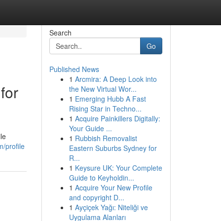
Search
Go
Published News
1
Arcmira: A Deep Look into
for
the New Virtual Wor...
1
Emerging Hubb A Fast
Rising Star in Techno...
1
Acquire Painkillers Digitally:
Your Guide ...
le
1
Rubbish Removalist
/profile
Eastern Suburbs Sydney for
R...
1
Keysure UK: Your Complete
Guide to Keyholdin...
1
Acquire Your New Profile
and copyright D...
1
Ayçiçek Yağı: Niteliği ve
Uygulama Alanları