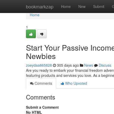
Home
bookmarkzap
Home
New
Submit
G
Home
1
Start Your Passive Income
Newbies
zoeydaa865828
305 days ago
News
Discuss
Are you ready to embark your financial freedom adventu
featuring products and services you love. As a beginne
Comments
Who Upvoted
Comments
Submit a Comment
No HTML