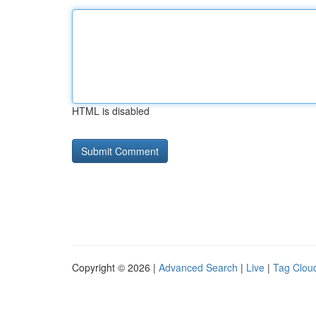
HTML is disabled
Copyright © 2026 |
Advanced Search
|
Live
|
Tag Clou