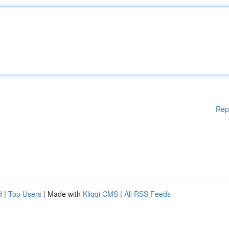
Rep
d
|
Top Users
| Made with
Kliqqi CMS
|
All RSS Feeds