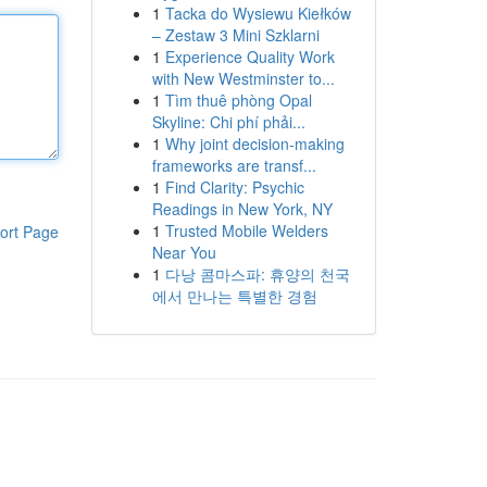
1
Tacka do Wysiewu Kiełków
– Zestaw 3 Mini Szklarni
1
Experience Quality Work
with New Westminster to...
1
Tìm thuê phòng Opal
Skyline: Chi phí phải...
1
Why joint decision-making
frameworks are transf...
1
Find Clarity: Psychic
Readings in New York, NY
1
Trusted Mobile Welders
ort Page
Near You
1
다낭 콤마스파: 휴양의 천국
에서 만나는 특별한 경험