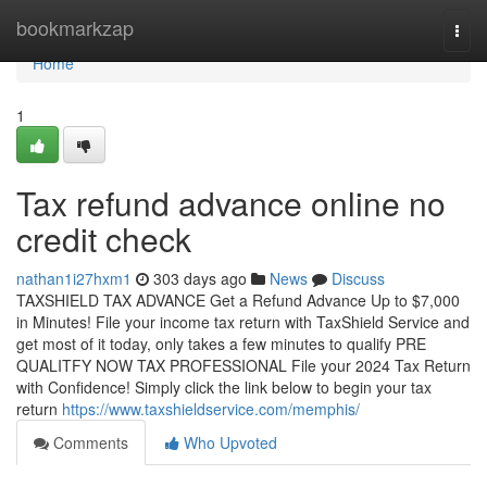
Home
bookmarkzap
Togg
navi
Home
1
Tax refund advance online no
credit check
nathan1i27hxm1
303 days ago
News
Discuss
TAXSHIELD TAX ADVANCE Get a Refund Advance Up to $7,000
in Minutes! File your income tax return with TaxShield Service and
get most of it today, only takes a few minutes to qualify PRE
QUALITFY NOW TAX PROFESSIONAL File your 2024 Tax Return
with Confidence! Simply click the link below to begin your tax
return
https://www.taxshieldservice.com/memphis/
Comments
Who Upvoted