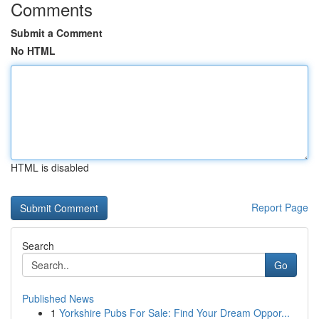
Comments
Submit a Comment
No HTML
HTML is disabled
Report Page
Search
Go
Published News
1
Yorkshire Pubs For Sale: Find Your Dream Oppor...