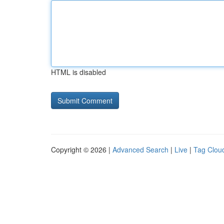
HTML is disabled
Copyright © 2026 |
Advanced Search
|
Live
|
Tag Clou