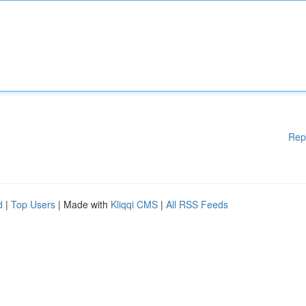
Rep
d
|
Top Users
| Made with
Kliqqi CMS
|
All RSS Feeds