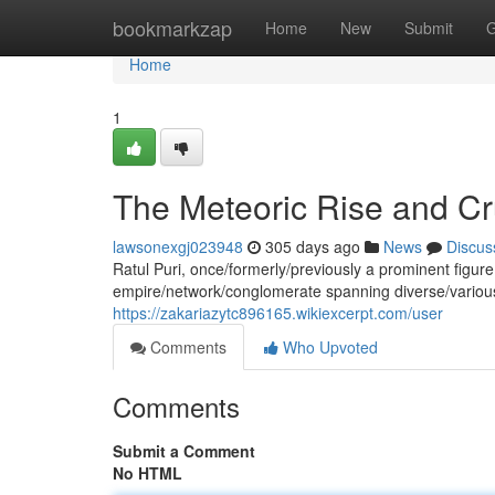
Home
bookmarkzap
Home
New
Submit
G
Home
1
The Meteoric Rise and Cru
lawsonexgj023948
305 days ago
News
Discus
Ratul Puri, once/formerly/previously a prominent figur
empire/network/conglomerate spanning diverse/variou
https://zakariazytc896165.wikiexcerpt.com/user
Comments
Who Upvoted
Comments
Submit a Comment
No HTML