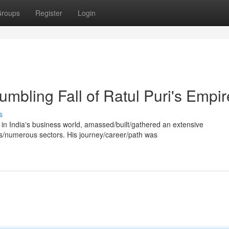
roups
Register
Login
mbling Fall of Ratul Puri's Empir
s
e in India's business world, amassed/built/gathered an extensive
s/numerous sectors. His journey/career/path was