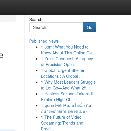
Search
Go
Published News
1
88m: What You Need to
e
Know About This Online Ca...
1
Zeiss Conquest: A Legacy
of Precision Optics
1
Global Urgent Shelter
Locations : A Global ...
1
Why Most Leaders Struggle
to Let Go—And What 25...
1
Hostess Sekondi-Takoradi
Explore High-Cl...
1
ดูดวงไพ่ยิปซีออนไลน์: เปิด
อนาคตด้วยเว็บดูดวงแม่นๆ
1
The Future of Video
Streaming: Trends and
Predi...