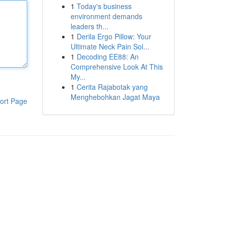
1
Today's business
environment demands
leaders th...
1
Derila Ergo Pillow: Your
Ultimate Neck Pain Sol...
1
Decoding EE88: An
Comprehensive Look At This
My...
1
Cerita Rajabotak yang
Menghebohkan Jagat Maya
ort Page