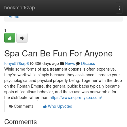
Home
bookmarkzap
Togg
navi
Home
1
Spa Can Be Fun For Anyone
tonye578srp8
306 days ago
News
Discuss
While some forms of spa treatment options is often expensive,
they’re worthwhile simply because they assistance increase your
psychological and physical properly-being. Together with the drop
on the Roman Empire, the general public baths typically became
spots of licentious behavior, and these use was answerable for
the distribute rather than
https://www.ncprettyspa.com/
Comments
Who Upvoted
Comments