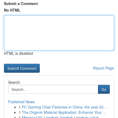
Submit a Comment
No HTML
HTML is disabled
Report Page
Search
Go
Published News
1
PC Gaming Chair Factories in China: the year 20...
1
The Organic Material Application: Enhance Your ...
1
Menang123: Langkah-langkah Lengkap untuk