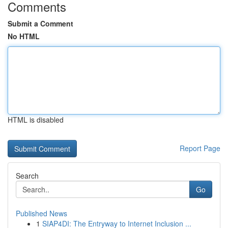
Comments
Submit a Comment
No HTML
HTML is disabled
Report Page
Search
Go
Published News
1
SIAP4DI: The Entryway to Internet Inclusion ...