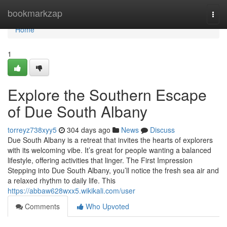
Home
bookmarkzap
Togg
navi
Home
1
Explore the Southern Escape
of Due South Albany
torreyz738xyy5
304 days ago
News
Discuss
Due South Albany is a retreat that invites the hearts of explorers
with its welcoming vibe. It’s great for people wanting a balanced
lifestyle, offering activities that linger. The First Impression
Stepping into Due South Albany, you’ll notice the fresh sea air and
a relaxed rhythm to daily life. This
https://abbaw628wxx5.wikikali.com/user
Comments
Who Upvoted