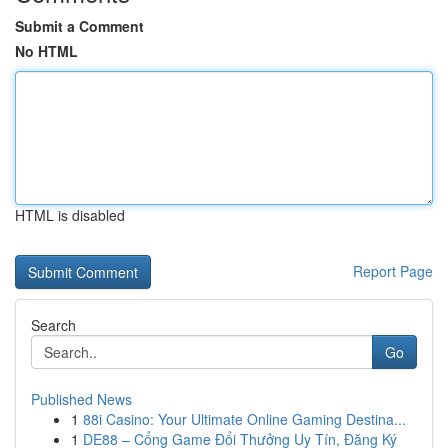
Submit a Comment
No HTML
HTML is disabled
Report Page
Search
Go
Published News
1
88i Casino: Your Ultimate Online Gaming Destina...
1
DE88 – Cổng Game Đổi Thưởng Uy Tín, Đăng Ký