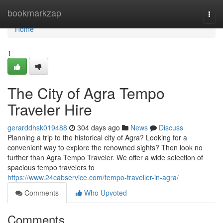
Home
bookmarkzap
Togg
navi
Home
1
The City of Agra Tempo
Traveler Hire
gerarddhsk019488
304 days ago
News
Discuss
Planning a trip to the historical city of Agra? Looking for a
convenient way to explore the renowned sights? Then look no
further than Agra Tempo Traveler. We offer a wide selection of
spacious tempo travelers to
https://www.24cabservice.com/tempo-traveller-in-agra/
Comments
Who Upvoted
Comments