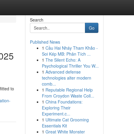
Search
Go
Published News
1
Cầu Hai Nháy Tham Khảo -
2025
Soi Kép MB: Phân Tích ...
1
The Silent Echo: A
Psychological Thriller You W...
1
Advanced defense
technologies alter modern
comb...
itted to
1
Reputable Regional Help
From Croydon Waste Coll...
ation-
1
China Foundations:
Exploring Their
Experiment.c...
1
Ultimate Cat Grooming
Essentials Kit
1
Great White Monster