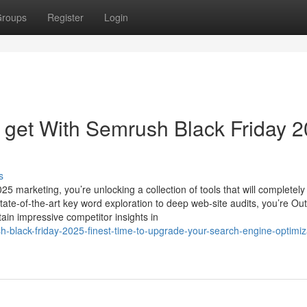
roups
Register
Login
l get With Semrush Black Friday 
s
 marketing, you’re unlocking a collection of tools that will completely
te-of-the-art key word exploration to deep web-site audits, you’re Outf
tain impressive competitor insights in
black-friday-2025-finest-time-to-upgrade-your-search-engine-optimiz