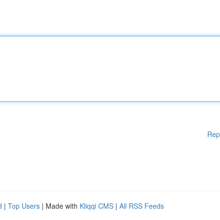
Rep
d
|
Top Users
| Made with
Kliqqi CMS
|
All RSS Feeds