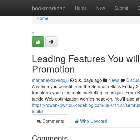
Home
bookmarkzap
Home
New
Submit
G
Home
1
Leading Features You wil
Promotion
marjaneyq396qqj6
305 days ago
News
Discus
Any time you benefit from the Semrush Black Friday 2025
transform your electronic marketing technique. From Sta
tackle Web optimization worries head-on. You’ll also at
https://rowankbwit.ourcodeblog.com/38071127/semrush-
toolkit
Comments
Who Upvoted
Comments