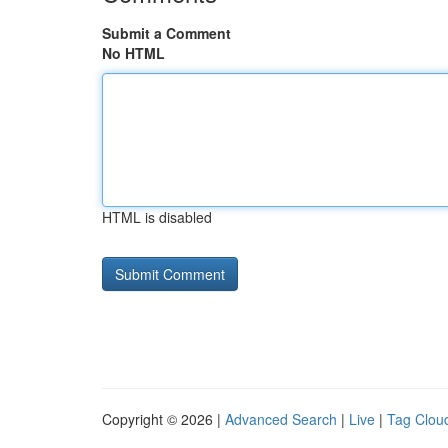
Submit a Comment
No HTML
HTML is disabled
Copyright © 2026 |
Advanced Search
|
Live
|
Tag Clou