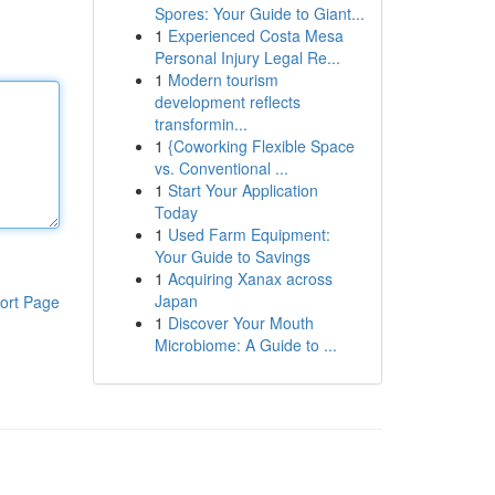
Spores: Your Guide to Giant...
1
Experienced Costa Mesa
Personal Injury Legal Re...
1
Modern tourism
development reflects
transformin...
1
{Coworking Flexible Space
vs. Conventional ...
1
Start Your Application
Today
1
Used Farm Equipment:
Your Guide to Savings
1
Acquiring Xanax across
Japan
ort Page
1
Discover Your Mouth
Microbiome: A Guide to ...