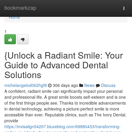
Home
bookmarkzap
Togg
navi
Home
1
{Unlock a Radiant Smile: Your
Guide to Advanced Dental
Solutions
michelangelod062hgf8
306 days ago
News
Discuss
A confident, radiant smile can significantly impact your personal
and professional life. A great smile boosts self-esteem and is one
of the first things people see. Thanks to incredible advancements
in dental technology, achieving a picture-perfect smile is more
accessible than ever. Reputable clinics, such as The Ivory Dental,
provide
https://invisalign54207.bluxeblog.com/69880433/transforming-