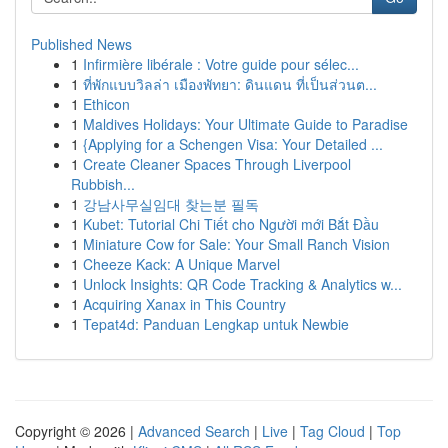
Published News
1
Infirmière libérale : Votre guide pour sélec...
1
ที่พักแบบวิลล่า เมืองพัทยา: ดินแดน ที่เป็นส่วนต...
1
Ethicon
1
Maldives Holidays: Your Ultimate Guide to Paradise
1
{Applying for a Schengen Visa: Your Detailed ...
1
Create Cleaner Spaces Through Liverpool
Rubbish...
1
강남사무실임대 찾는분 필독
1
Kubet: Tutorial Chi Tiết cho Người mới Bắt Đầu
1
Miniature Cow for Sale: Your Small Ranch Vision
1
Cheeze Kack: A Unique Marvel
1
Unlock Insights: QR Code Tracking & Analytics w...
1
Acquiring Xanax in This Country
1
Tepat4d: Panduan Lengkap untuk Newbie
Copyright © 2026 |
Advanced Search
|
Live
|
Tag Cloud
|
Top