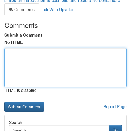
smiles-an-introduction-to-cosmetic-and-restorative-dental-care
Comments
Who Upvoted
Comments
Submit a Comment
No HTML
HTML is disabled
Report Page
Search
Go