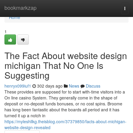
Home
bookmarkzap
Togg
navi
Home
1
The Fact About website design
michigan That No One Is
Suggesting
henryx099iuf1
302 days ago
News
Discuss
These provides are supposed for to start with-time visitors into a
On line casino System. They generally come in the shape of
deposit or no-deposit funds bonuses, or no cost spins. Broome
has long been fantastic about the boards all period and it has
turned it up a notch in
https://myleshllkg.theisblog.com/37379850/facts-about-michigan-
website-design-revealed