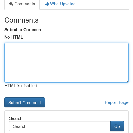
Comments
Who Upvoted
Comments
Submit a Comment
No HTML
HTML is disabled
Report Page
Search
Go