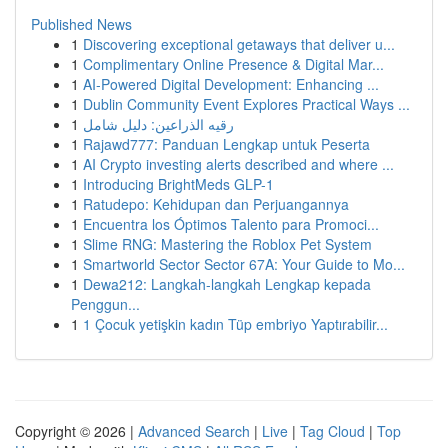
Published News
1
Discovering exceptional getaways that deliver u...
1
Complimentary Online Presence & Digital Mar...
1
AI-Powered Digital Development: Enhancing ...
1
Dublin Community Event Explores Practical Ways ...
1
رقيه الذراعين: دليل شامل
1
Rajawd777: Panduan Lengkap untuk Peserta
1
AI Crypto investing alerts described and where ...
1
Introducing BrightMeds GLP-1
1
Ratudepo: Kehidupan dan Perjuangannya
1
Encuentra los Óptimos Talento para Promoci...
1
Slime RNG: Mastering the Roblox Pet System
1
Smartworld Sector Sector 67A: Your Guide to Mo...
1
Dewa212: Langkah-langkah Lengkap kepada
Penggun...
1
1 Çocuk yetişkin kadın Tüp embriyo Yaptırabilir...
Copyright © 2026 |
Advanced Search
|
Live
|
Tag Cloud
|
Top