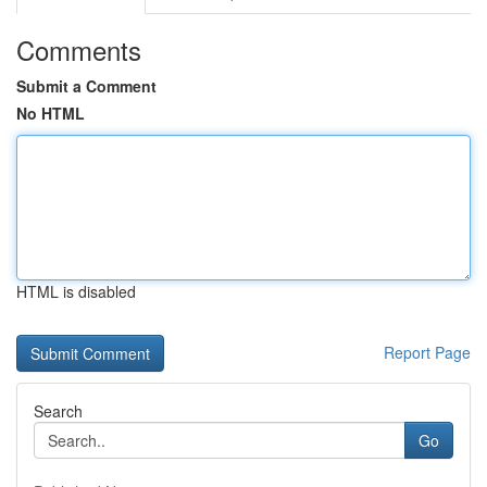
Comments
Submit a Comment
No HTML
HTML is disabled
Report Page
Search
Go