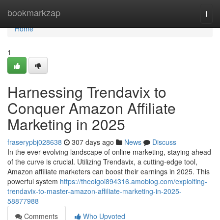
Home
bookmarkzap
Togg
navi
Home
1
Harnessing Trendavix to
Conquer Amazon Affiliate
Marketing in 2025
fraserypbj028638
307 days ago
News
Discuss
In the ever-evolving landscape of online marketing, staying ahead
of the curve is crucial. Utilizing Trendavix, a cutting-edge tool,
Amazon affiliate marketers can boost their earnings in 2025. This
powerful system
https://theoigoi894316.amoblog.com/exploiting-
trendavix-to-master-amazon-affiliate-marketing-in-2025-
58877988
Comments
Who Upvoted