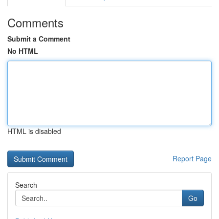
Comments
Submit a Comment
No HTML
HTML is disabled
Report Page
Search
Go