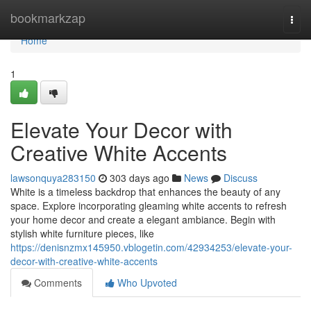
Home
bookmarkzap
Togg
navi
Home
1
Elevate Your Decor with
Creative White Accents
lawsonquya283150
303 days ago
News
Discuss
White is a timeless backdrop that enhances the beauty of any
space. Explore incorporating gleaming white accents to refresh
your home decor and create a elegant ambiance. Begin with
stylish white furniture pieces, like
https://denisnzmx145950.vblogetin.com/42934253/elevate-your-
decor-with-creative-white-accents
Comments
Who Upvoted