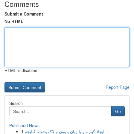
Comments
Submit a Comment
No HTML
HTML is disabled
Report Page
Search
Go
Published News
1
ایجاد گیم مار با زبان پایتون و لاک پشت: کتابچه...