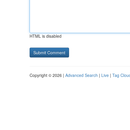
HTML is disabled
Copyright © 2026 |
Advanced Search
|
Live
|
Tag Clou