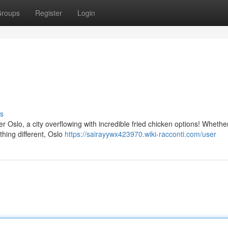
roups
Register
Login
s
r Oslo, a city overflowing with incredible fried chicken options! Whethe
thing different, Oslo
https://sairayywx423970.wiki-racconti.com/user