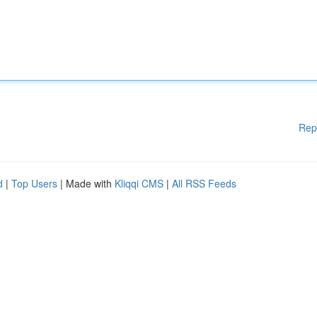
Rep
d
|
Top Users
| Made with
Kliqqi CMS
|
All RSS Feeds