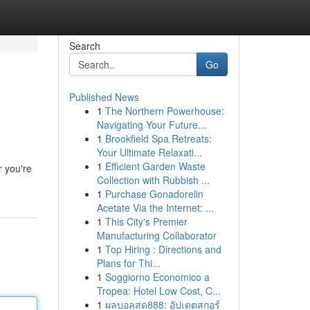
Search
Go
Published News
1
The Northern Powerhouse:
Navigating Your Future...
1
Brookfield Spa Retreats:
Your Ultimate Relaxati...
1
Efficient Garden Waste
r you're
Collection with Rubbish ...
1
Purchase Gonadorelin
Acetate Via the Internet: ...
1
This City's Premier
Manufacturing Collaborator
1
Top Hiring : Directions and
Plans for Thi...
1
Soggiorno Economico a
Tropea: Hotel Low Cost, C...
1
ผลบอลสด888: อัปเดตสกอร์