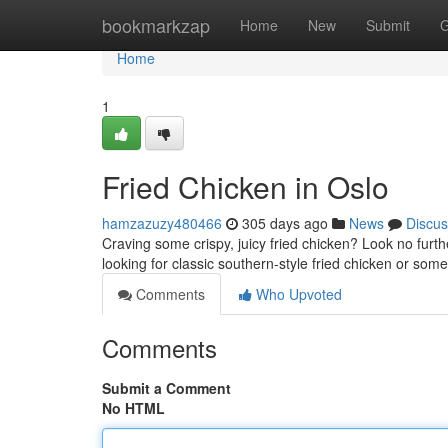
Home
bookmarkzap
Home
New
Submit
G
Home
1
Fried Chicken in Oslo
hamzazuzy480466
305 days ago
News
Discus
Craving some crispy, juicy fried chicken? Look no furthe
looking for classic southern-style fried chicken or some
Comments
Who Upvoted
Comments
Submit a Comment
No HTML