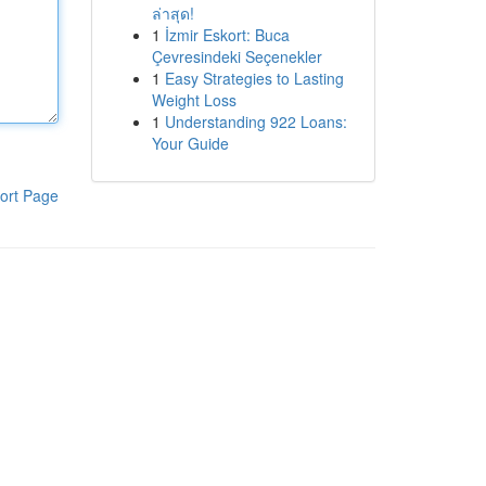
ล่าสุด!
1
İzmir Eskort: Buca
Çevresindeki Seçenekler
1
Easy Strategies to Lasting
Weight Loss
1
Understanding 922 Loans:
Your Guide
ort Page