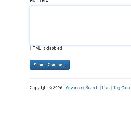
No HTML
HTML is disabled
Copyright © 2026 |
Advanced Search
|
Live
|
Tag Clou