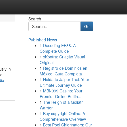
Search
Go
Published News
1
Decoding EE88: A
Complete Guide
1
xKontra: Criação Visual
Original
1
Registro de Dominios en
sly in
México: Guía Completa
nd
1
Noida to Jaipur Taxi: Your
dia-
Ultimate Journey Guide
1
MBI-999 Casino: Your
Premier Online Bettin...
1
The Reign of a Goliath
Warrior
1
Buy copyright Online: A
Comprehensive Overview
1
Best Pool Chlorinators: Our