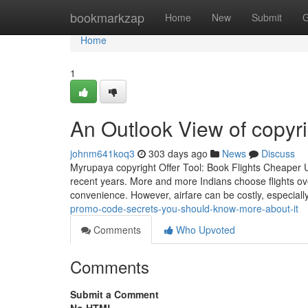
Home
bookmarkzap
Home
New
Submit
G
Home
1
An Outlook View of copyri
johnm641koq3
303 days ago
News
Discuss
Myrupaya copyright Offer Tool: Book Flights Cheaper U
recent years. More and more Indians choose flights ove
convenience. However, airfare can be costly, especially
promo-code-secrets-you-should-know-more-about-it
Comments
Who Upvoted
Comments
Submit a Comment