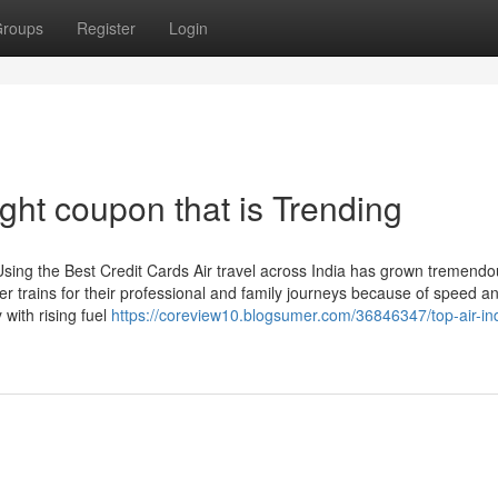
roups
Register
Login
ght coupon that is Trending
sing the Best Credit Cards Air travel across India has grown tremendou
r trains for their professional and family journeys because of speed a
 with rising fuel
https://coreview10.blogsumer.com/36846347/top-air-in