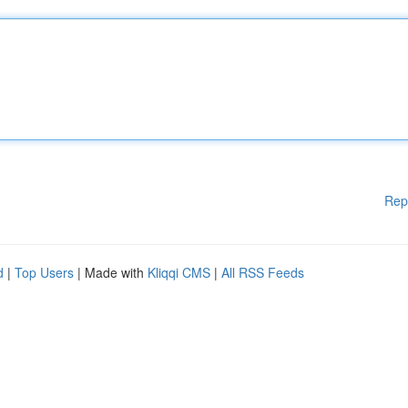
Rep
d
|
Top Users
| Made with
Kliqqi CMS
|
All RSS Feeds