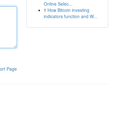
Online Selec...
1
How Bitcoin investing
indicators function and W...
ort Page