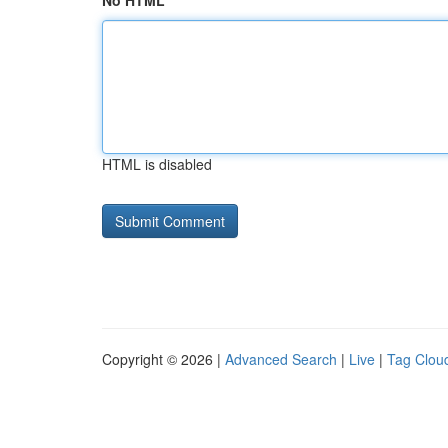
No HTML
HTML is disabled
Copyright © 2026 |
Advanced Search
|
Live
|
Tag Clou