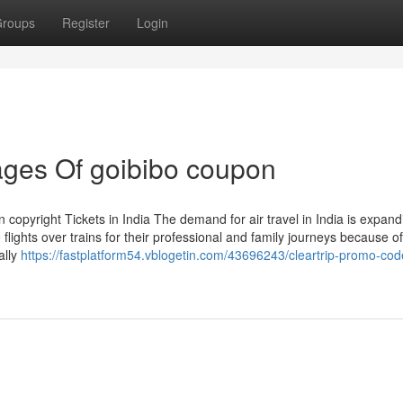
roups
Register
Login
ges Of goibibo coupon
 copyright Tickets in India The demand for air travel in India is expand
flights over trains for their professional and family journeys because o
ally
https://fastplatform54.vblogetin.com/43696243/cleartrip-promo-cod