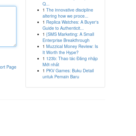
Q...
1
The innovative discipline
altering how we proce...
1
Replica Watches: A Buyer's
Guide to Authenticit...
1
{SMS Marketing: A Small
Enterprise Breakthrough
1
Muzzical Money Review: Is
It Worth the Hype?
1
123b: Thao tác Đăng nhập
Mới nhất
ort Page
1
PKV Games: Buku Detail
untuk Pemain Baru