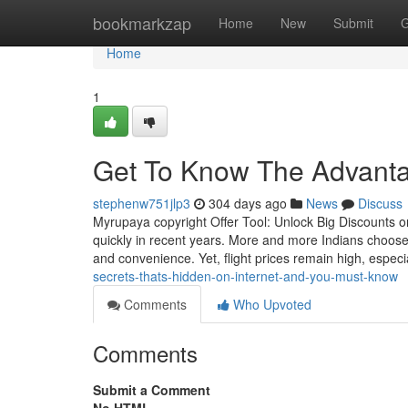
Home
bookmarkzap
Home
New
Submit
G
Home
1
Get To Know The Advanta
stephenw751jlp3
304 days ago
News
Discuss
Myrupaya copyright Offer Tool: Unlock Big Discounts on
quickly in recent years. More and more Indians choose 
and convenience. Yet, flight prices remain high, especi
secrets-thats-hidden-on-internet-and-you-must-know
Comments
Who Upvoted
Comments
Submit a Comment