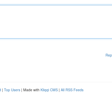
Rep
d
|
Top Users
| Made with
Kliqqi CMS
|
All RSS Feeds