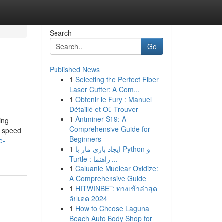
Search
Go
Published News
1
Selecting the Perfect Fiber
Laser Cutter: A Com...
1
Obtenir le Fury : Manuel
Détaillé et Où Trouver
1
Antminer S19: A
ing
Comprehensive Guide for
f speed
Beginners
e-
1
ایجاد بازی مار با Python و
Turtle : راهنما ...
1
Caluanie Muelear Oxidize:
A Comprehensive Guide
1
HITWINBET: ทางเข้าล่าสุด
อัปเดต 2024
1
How to Choose Laguna
Beach Auto Body Shop for