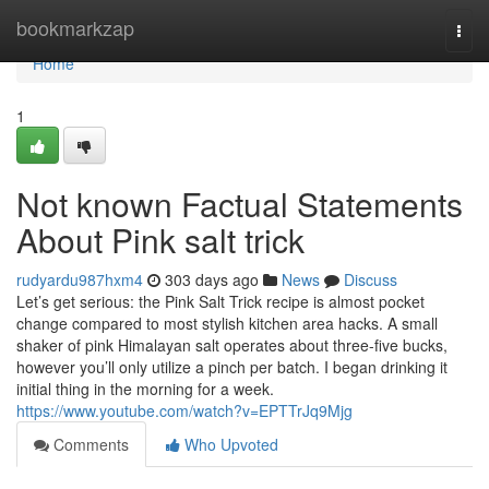
Home
bookmarkzap
Togg
navi
Home
1
Not known Factual Statements
About Pink salt trick
rudyardu987hxm4
303 days ago
News
Discuss
Let’s get serious: the Pink Salt Trick recipe is almost pocket
change compared to most stylish kitchen area hacks. A small
shaker of pink Himalayan salt operates about three-five bucks,
however you’ll only utilize a pinch per batch. I began drinking it
initial thing in the morning for a week.
https://www.youtube.com/watch?v=EPTTrJq9Mjg
Comments
Who Upvoted