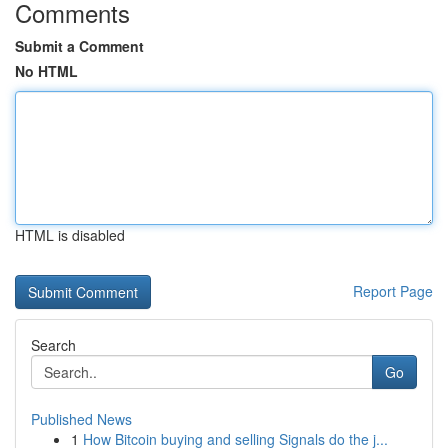
Comments
Submit a Comment
No HTML
HTML is disabled
Report Page
Search
Go
Published News
1
How Bitcoin buying and selling Signals do the j...