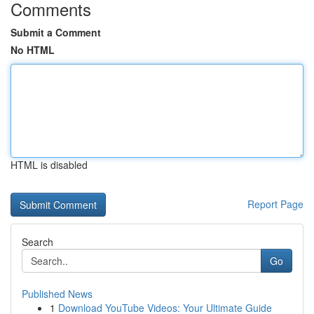
Comments
Submit a Comment
No HTML
HTML is disabled
Report Page
Search
Go
Published News
1
Download YouTube Videos: Your Ultimate Guide