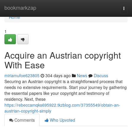
Home
bookmarkzap
Togg
navi
Home
1
Acquire an Austrian copyright
With Ease
miriamufoe623805
304 days ago
News
Discuss
Securing an Austrian copyright is a straightforward process that
needs no extensive requirements. Start your journey by gathering
the essential papers like your copyright and testimony of
residency. Next, these
https://rebeccamqks695922.tkzblog.com/37355549/obtain-an-
austrian-copyright-simply
Comments
Who Upvoted