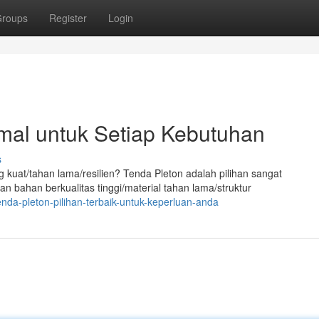
roups
Register
Login
imal untuk Setiap Kebutuhan
s
at/tahan lama/resilien? Tenda Pleton adalah pilihan sangat
an bahan berkualitas tinggi/material tahan lama/struktur
da-pleton-pilihan-terbaik-untuk-keperluan-anda