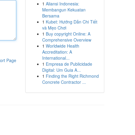
1
Aliansi Indonesia:
Membangun Kekuatan
Bersama
1
Kubet: Hướng Dẫn Chi Tiết
và Mẹo Chơi
1
Buy copyright Online: A
Comprehensive Overview
1
Worldwide Health
Accreditation: A
International...
ort Page
1
Empresa de Publicidade
Digital: Um Guia A...
1
Finding the Right Richmond
Concrete Contractor ...