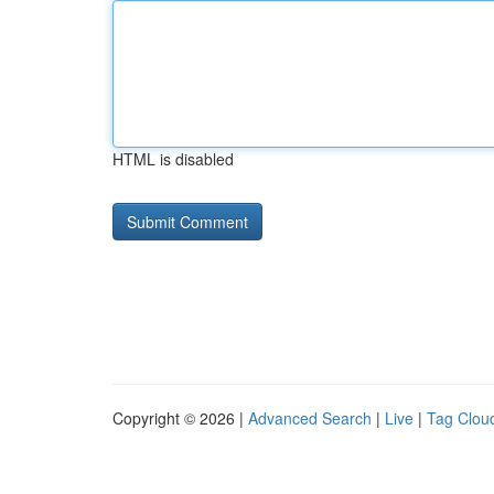
HTML is disabled
Copyright © 2026 |
Advanced Search
|
Live
|
Tag Clou