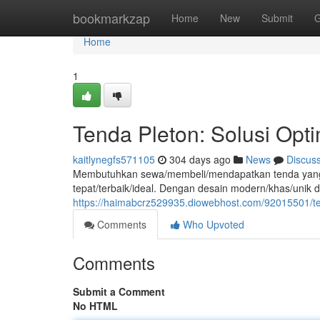
Home
bookmarkzap
Home
New
Submit
G
Home
1
Tenda Pleton: Solusi Opt
kaitlynegfs571105
304 days ago
News
Discus
Membutuhkan sewa/membeli/mendapatkan tenda yang ku
tepat/terbaik/ideal. Dengan desain modern/khas/unik d
https://haimabcrz529935.diowebhost.com/92015501/ten
Comments
Who Upvoted
Comments
Submit a Comment
No HTML