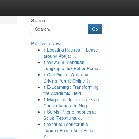
Search
Go
Published News
1
Locating Houses in Lease
around Abuja: ...
1
Wow388: Panduan
Lengkap untuk Bettor Pemula
1
Can Get an Alabama
Driving Permit Online ?:
1
E-Learning : Transforming
the Academic Field
1
Máquinas de Tortilla: Guía
Completa para tu Neg...
1
Servis iPhone Indonesia:
Solusi Tepat untuk ...
1
What to Look for in a
Laguna Beach Auto Body
Sh...