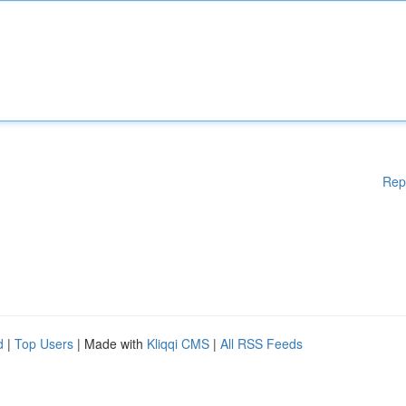
Rep
d
|
Top Users
| Made with
Kliqqi CMS
|
All RSS Feeds