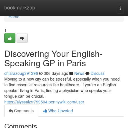
Home
bookmarkzap
Togg
navi
Home
1
Discovering Your English-
Speaking GP in Paris
chiarazoug391396
306 days ago
News
Discuss
Moving to a new city can be stressful, especially when you need
to find essential resources like healthcare. If you're an English
speaker living in Paris, finding a physician who speaks your
tongue can be crucial.
https://alyssalzrr799504.pennywiki.com/user
Comments
Who Upvoted
Comments