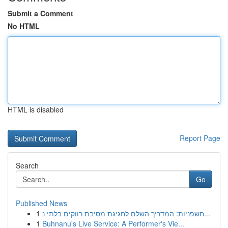
Submit a Comment
No HTML
HTML is disabled
Report Page
Search
Go
Published News
1
חשפניות: המדריך השלם לחגיגת מסיבת רווקים בלתי נ...
1
Buhnanu's Live Service: A Performer's Vie...