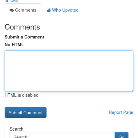
answer
Comments
Who Upvoted
Comments
Submit a Comment
No HTML
HTML is disabled
Report Page
Search
Go