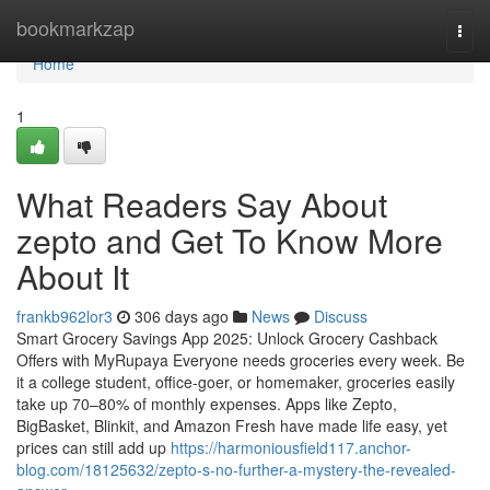
Home
bookmarkzap
Togg
navi
Home
1
What Readers Say About
zepto and Get To Know More
About It
frankb962lor3
306 days ago
News
Discuss
Smart Grocery Savings App 2025: Unlock Grocery Cashback
Offers with MyRupaya Everyone needs groceries every week. Be
it a college student, office-goer, or homemaker, groceries easily
take up 70–80% of monthly expenses. Apps like Zepto,
BigBasket, Blinkit, and Amazon Fresh have made life easy, yet
prices can still add up
https://harmoniousfield117.anchor-
blog.com/18125632/zepto-s-no-further-a-mystery-the-revealed-