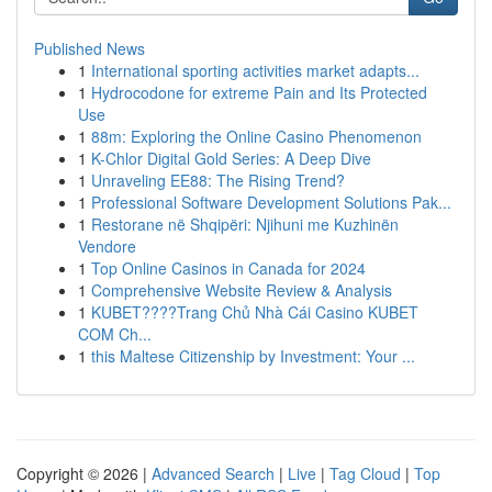
Published News
1
International sporting activities market adapts...
1
Hydrocodone for extreme Pain and Its Protected
Use
1
88m: Exploring the Online Casino Phenomenon
1
K-Chlor Digital Gold Series: A Deep Dive
1
Unraveling EE88: The Rising Trend?
1
Professional Software Development Solutions Pak...
1
Restorane në Shqipëri: Njihuni me Kuzhinën
Vendore
1
Top Online Casinos in Canada for 2024
1
Comprehensive Website Review & Analysis
1
KUBET????️Trang Chủ Nhà Cái Casino KUBET
COM Ch...
1
this Maltese Citizenship by Investment: Your ...
Copyright © 2026 |
Advanced Search
|
Live
|
Tag Cloud
|
Top