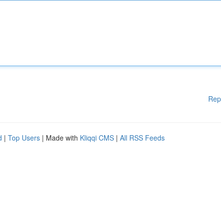
Rep
d
|
Top Users
| Made with
Kliqqi CMS
|
All RSS Feeds