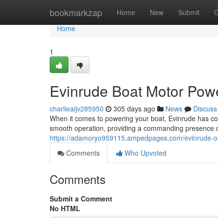
Home
bookmarkzap
Home
New
Submit
G
Home
1
Evinrude Boat Motor Pow
charlieaijv285950
305 days ago
News
Discuss
When it comes to powering your boat, Evinrude has cons
smooth operation, providing a commanding presence on
https://adamoryo959115.ampedpages.com/evinrude-o
Comments
Who Upvoted
Comments
Submit a Comment
No HTML