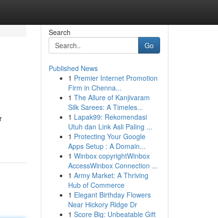
Search
Go
Published News
1
Premier Internet Promotion
Firm in Chenna...
1
The Allure of Kanjivaram
Silk Sarees: A Timeles...
1
Lapak99: Rekomendasi
r
Utuh dan Link Asli Paling ...
1
Protecting Your Google
Apps Setup : A Domain...
1
Winbox copyrightWinbox
AccessWinbox Connection ...
1
Army Market: A Thriving
Hub of Commerce
1
Elegant Birthday Flowers
Near Hickory Ridge Dr
1
Score Big: Unbeatable Gift