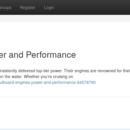
roups
Register
Login
er and Performance
istently delivered top-tier power. Their engines are renowned for thei
 the water. Whether you're cruising on
utboard-engines-power-and-performance-64578790