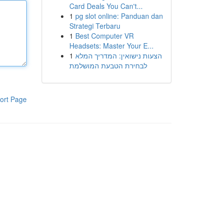
Card Deals You Can't...
1
pg slot online: Panduan dan
Strategi Terbaru
1
Best Computer VR
Headsets: Master Your E...
1
הצעות נישואין: המדריך המלא
לבחירת הטבעת המושלמת
ort Page