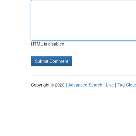
HTML is disabled
Copyright © 2026 |
Advanced Search
|
Live
|
Tag Clou