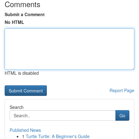
Comments
Submit a Comment
No HTML
HTML is disabled
Report Page
Search
Go
Published News
1
Turtle Turtle: A Beginner's Guide