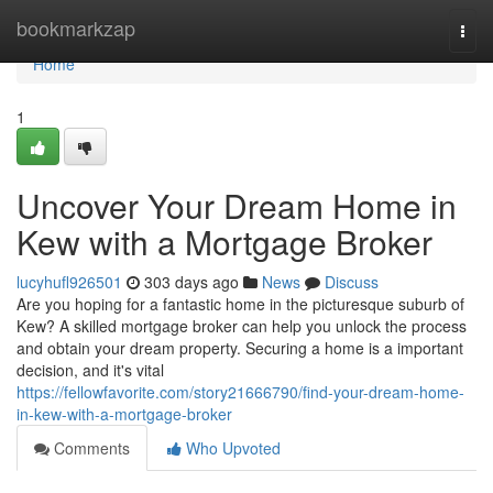
Home
bookmarkzap
Togg
navi
Home
1
Uncover Your Dream Home in
Kew with a Mortgage Broker
lucyhufl926501
303 days ago
News
Discuss
Are you hoping for a fantastic home in the picturesque suburb of
Kew? A skilled mortgage broker can help you unlock the process
and obtain your dream property. Securing a home is a important
decision, and it's vital
https://fellowfavorite.com/story21666790/find-your-dream-home-
in-kew-with-a-mortgage-broker
Comments
Who Upvoted