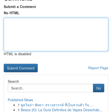
Submit a Comment
No HTML
HTML is disabled
Report Page
Search
Go
Published News
1
พูลวิลล่า พัทยา: สรวงสวรรค์ ที่เป็นส่วนตัว ริม ...
1
Besos 2G: La Guía Definitiva de Vapes Desechab...