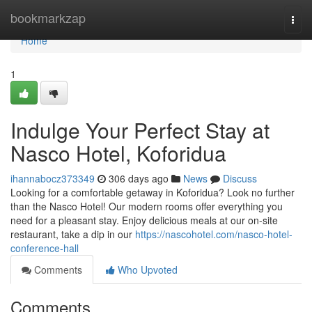
Home
bookmarkzap
Togg
navi
Home
1
Indulge Your Perfect Stay at
Nasco Hotel, Koforidua
ihannabocz373349
306 days ago
News
Discuss
Looking for a comfortable getaway in Koforidua? Look no further
than the Nasco Hotel! Our modern rooms offer everything you
need for a pleasant stay. Enjoy delicious meals at our on-site
restaurant, take a dip in our
https://nascohotel.com/nasco-hotel-
conference-hall
Comments
Who Upvoted
Comments