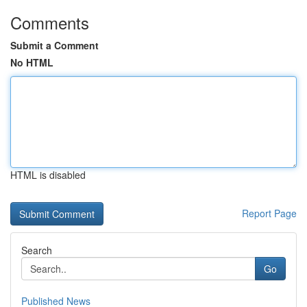
Comments
Submit a Comment
No HTML
HTML is disabled
Report Page
Search
Go
Published News