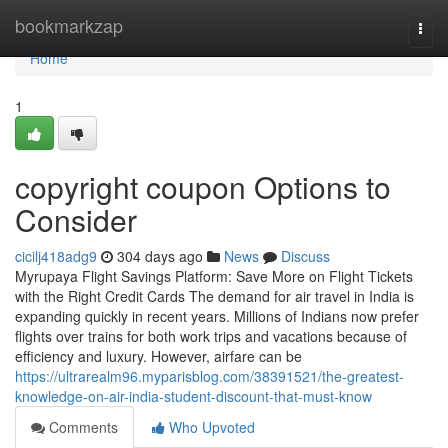
Home
bookmarkzap
Togg
navi
Home
1
copyright coupon Options to
Consider
cicilj418adg9
304 days ago
News
Discuss
Myrupaya Flight Savings Platform: Save More on Flight Tickets
with the Right Credit Cards The demand for air travel in India is
expanding quickly in recent years. Millions of Indians now prefer
flights over trains for both work trips and vacations because of
efficiency and luxury. However, airfare can be
https://ultrarealm96.myparisblog.com/38391521/the-greatest-
knowledge-on-air-india-student-discount-that-must-know
Comments
Who Upvoted