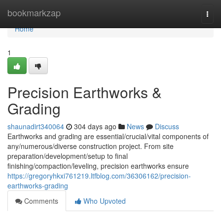
Home
bookmarkzap
Togg
navi
Home
1
Precision Earthworks &
Grading
shaunadirt340064
304 days ago
News
Discuss
Earthworks and grading are essential/crucial/vital components of
any/numerous/diverse construction project. From site
preparation/development/setup to final
finishing/compaction/leveling, precision earthworks ensure
https://gregoryhkxi761219.ltfblog.com/36306162/precision-
earthworks-grading
Comments
Who Upvoted