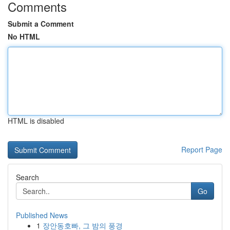
Comments
Submit a Comment
No HTML
HTML is disabled
Report Page
Search
Go
Published News
1
장안동호빠, 그 밤의 풍경