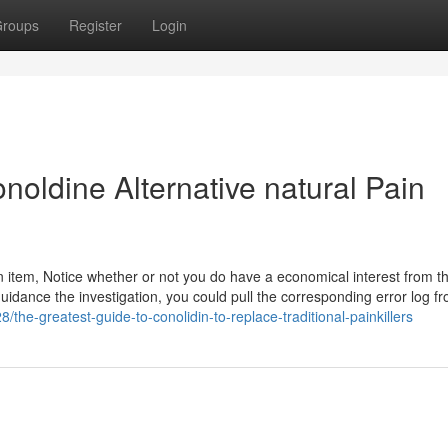
roups
Register
Login
noldine Alternative natural Pain
item, Notice whether or not you do have a economical interest from t
uidance the investigation, you could pull the corresponding error log f
8/the-greatest-guide-to-conolidin-to-replace-traditional-painkillers