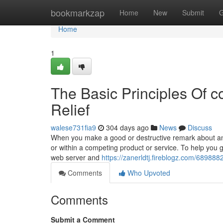
Home
bookmarkzap
Home
New
Submit
G
Home
1
The Basic Principles Of co
Relief
walese731fia9
304 days ago
News
Discuss
When you make a good or destructive remark about an 
or within a competing product or service. To help you g
web server and
https://zanerldtj.fireblogz.com/6898882
Comments
Who Upvoted
Comments
Submit a Comment