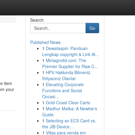
Search
Go
Published News
1
Dewataspin: Panduan
Lengkap copyright & Link Al...
1
Miniagroltd.com: The
Premier Supplier for Raw C...
1
HPV Hakkında Bilmeniz
İhtiyacınız Olanlar
he item
1
Elevating Corporate
rom your
Functions and Social
Occasi...
1
Gold Coast Clear Carts
1
Madhur Matka: A Newbie's
Guide
1
Selecting an ECS Card vs.
the JIB Device...
1
Villas para venda em