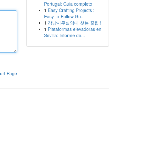
Portugal: Guia completo
1
Easy Crafting Projects :
Easy-to-Follow Gu...
1
강남사무실임대 찾는 꿀팁 !
1
Plataformas elevadoras en
Sevilla: Informe de...
ort Page