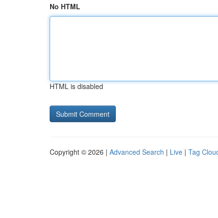
No HTML
HTML is disabled
Copyright © 2026 |
Advanced Search
|
Live
|
Tag Clou