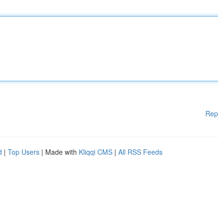
Rep
d
|
Top Users
| Made with
Kliqqi CMS
|
All RSS Feeds